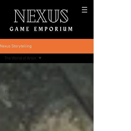
Nexus Storytelling
The World of Arion
All Posts
Transdimensional
Passage
The World of Arion
Realm of Eltheris