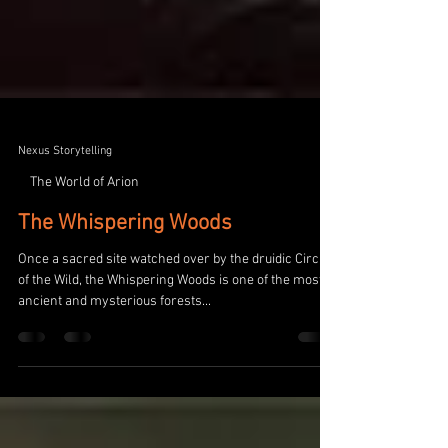
Nexus Storytelling
The World of Arion
The Whispering Woods
Once a sacred site watched over by the druidic Circle
of the Wild, the Whispering Woods is one of the most
ancient and mysterious forests...