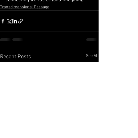
connecting worlds beyond imagining.
Transdimensional Passage
See All
Recent Posts