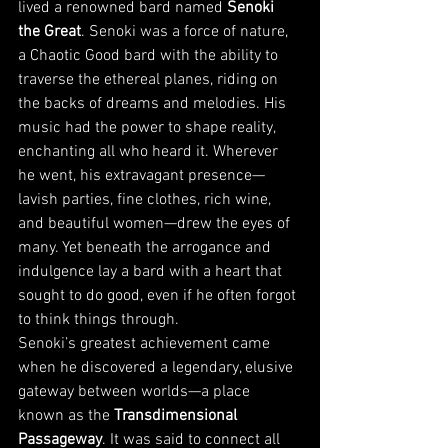
lived a renowned bard named 
Senoki 
the Great
. Senoki was a force of nature, 
a Chaotic Good bard with the ability to 
traverse the ethereal planes, riding on 
the backs of dreams and melodies. His 
music had the power to shape reality, 
enchanting all who heard it. Wherever 
he went, his extravagant presence—
lavish parties, fine clothes, rich wine, 
and beautiful women—drew the eyes of 
many. Yet beneath the arrogance and 
indulgence lay a bard with a heart that 
sought to do good, even if he often forgot 
to think things through.
Senoki’s greatest achievement came 
when he discovered a legendary, elusive 
gateway between worlds—a place 
known as the 
Transdimensional 
Passageway
. It was said to connect all 