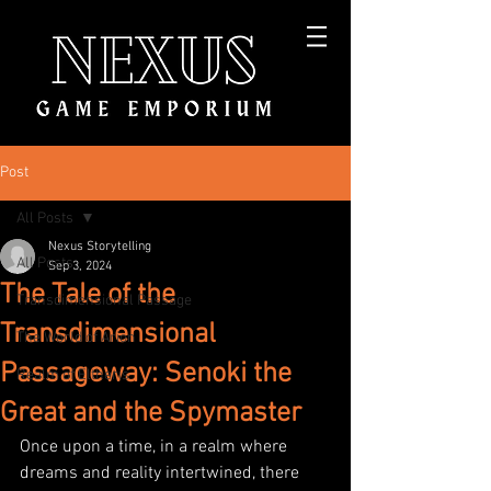
Post
All Posts
Nexus Storytelling
All Posts
Sep 3, 2024
The Tale of the
Transdimensional Passage
Transdimensional
The World of Arion
Passageway: Senoki the
Realm of Eltheris
Great and the Spymaster
Once upon a time, in a realm where 
dreams and reality intertwined, there 