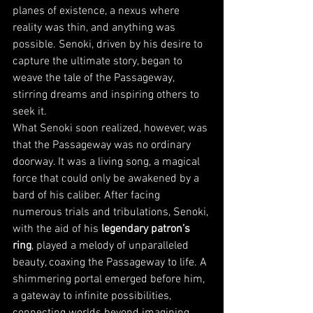
planes of existence, a nexus where 
reality was thin, and anything was 
possible. Senoki, driven by his desire to 
capture the ultimate story, began to 
weave the tale of the Passageway, 
stirring dreams and inspiring others to 
seek it.
What Senoki soon realized, however, was 
that the Passageway was no ordinary 
doorway. It was a living song, a magical 
force that could only be awakened by a 
bard of his caliber. After facing 
numerous trials and tribulations, Senoki, 
with the aid of his 
legendary patron’s 
ring
, played a melody of unparalleled 
beauty, coaxing the Passageway to life. A 
shimmering portal emerged before him, 
a gateway to infinite possibilities, 