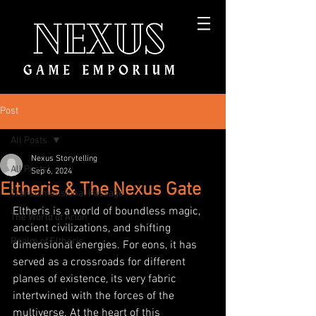
Post
All Posts
Nexus Storytelling
All Posts
Sep 6, 2024
Eltheris & The Nexus Gate
Transdimensional Passage
Eltheris is a world of boundless magic, 
The World of Arion
ancient civilizations, and shifting 
Realm of Eltheris
dimensional energies. For eons, it has 
served as a crossroads for different 
planes of existence, its very fabric 
intertwined with the forces of the 
multiverse. At the heart of this 