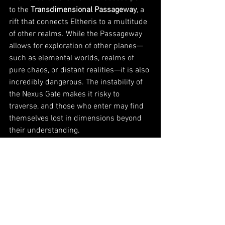
to the 
Transdimensional Passageway
, a 
rift that connects Eltheris to a multitude 
of other realms. While the Passageway 
allows for exploration of other planes—
such as elemental worlds, realms of 
pure chaos, or distant realities—it is also 
incredibly dangerous. The instability of 
the Nexus Gate makes it risky to 
traverse, and those who enter may find 
themselves lost in dimensions beyond 
their understanding.
The Nexus Gate’s Role
:
Dimensional Influence
: As the 
Nexus Gate continues to destabilize, 
its influence grows stronger, 
causing more frequent dimensional 
rifts. Entire cities, like the 
Sunken 