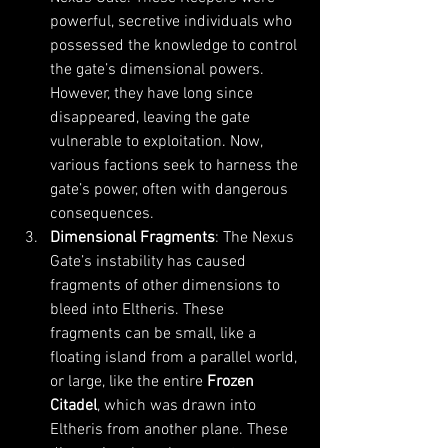
powerful, secretive individuals who 
possessed the knowledge to control 
the gate’s dimensional powers. 
However, they have long since 
disappeared, leaving the gate 
vulnerable to exploitation. Now, 
various factions seek to harness the 
gate’s power, often with dangerous 
consequences.
Dimensional Fragments
: The Nexus 
Gate’s instability has caused 
fragments of other dimensions to 
bleed into Eltheris. These 
fragments can be small, like a 
floating island from a parallel world, 
or large, like the entire 
Frozen 
Citadel
, which was drawn into 
Eltheris from another plane. These 