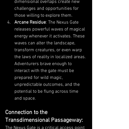
dimensional overlaps create new 
challenges and opportunities for 
those willing to explore them.
Arcane Residue
: The Nexus Gate 
releases powerful waves of magical 
energy whenever it activates. These 
waves can alter the landscape, 
transform creatures, or even warp 
the laws of reality in localized areas. 
Adventurers brave enough to 
interact with the gate must be 
prepared for wild magic, 
unpredictable outcomes, and the 
potential to be flung across time 
and space.
Connection to the 
Transdimensional Passageway
:
The Nexus Gate is a critical access point 