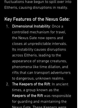
fluctuations have begun to spill over into 
Eltheris, causing disruptions in reality.
Key Features of the Nexus Gate
:
Dimensional Instability
: Once a 
controlled mechanism for travel, 
the Nexus Gate now opens and 
closes at unpredictable intervals. 
Its instability causes disruptions 
across Eltheris, leading to the 
appearance of strange creatures, 
phenomena like time dilation, and 
rifts that can transport adventurers 
to dangerous, unknown realms.
The Keepers of the Rift
: In ancient 
times, a group known as the 
Keepers of the Rift
 was responsible 
for guarding and maintaining the 
Nexus Gate. These Keepers were 