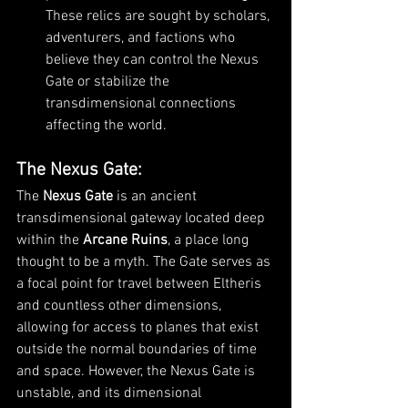
These relics are sought by scholars, 
adventurers, and factions who 
believe they can control the Nexus 
Gate or stabilize the 
transdimensional connections 
affecting the world.
The Nexus Gate
:
The 
Nexus Gate
 is an ancient 
transdimensional gateway located deep 
within the 
Arcane Ruins
, a place long 
thought to be a myth. The Gate serves as 
a focal point for travel between Eltheris 
and countless other dimensions, 
allowing for access to planes that exist 
outside the normal boundaries of time 
and space. However, the Nexus Gate is 
unstable, and its dimensional 