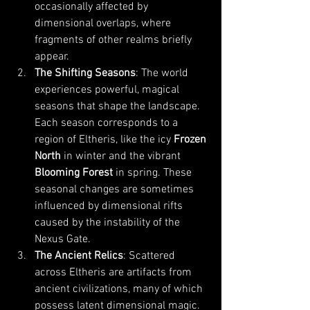
occasionally affected by 
dimensional overlaps, where 
fragments of other realms briefly 
appear.
The Shifting Seasons
: The world 
experiences powerful, magical 
seasons that shape the landscape. 
Each season corresponds to a 
region of Eltheris, like the icy 
Frozen 
North
 in winter and the vibrant 
Blooming Forest
 in spring. These 
seasonal changes are sometimes 
influenced by dimensional rifts 
caused by the instability of the 
Nexus Gate.
The Ancient Relics
: Scattered 
across Eltheris are artifacts from 
ancient civilizations, many of which 
possess latent dimensional magic. 