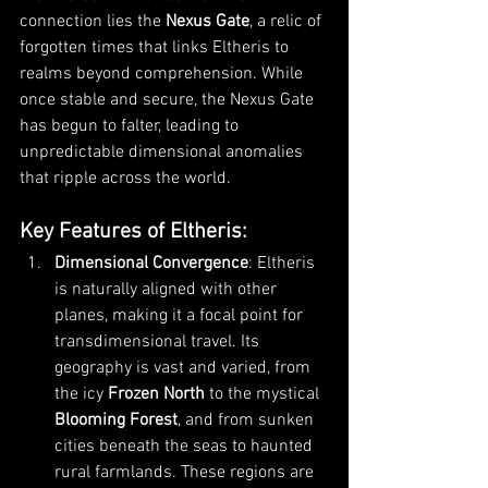
connection lies the 
Nexus Gate
, a relic of 
forgotten times that links Eltheris to 
realms beyond comprehension. While 
once stable and secure, the Nexus Gate 
has begun to falter, leading to 
unpredictable dimensional anomalies 
that ripple across the world.
Key Features of Eltheris
:
Dimensional Convergence
: Eltheris 
is naturally aligned with other 
planes, making it a focal point for 
transdimensional travel. Its 
geography is vast and varied, from 
the icy 
Frozen North
 to the mystical 
Blooming Forest
, and from sunken 
cities beneath the seas to haunted 
rural farmlands. These regions are 