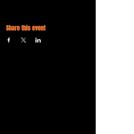
Share this event