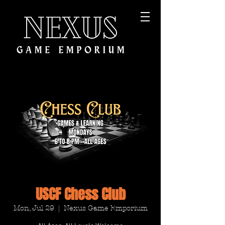
USCF Chess Club
Mon, Jul 29
  |  
Nexus Game Emporium