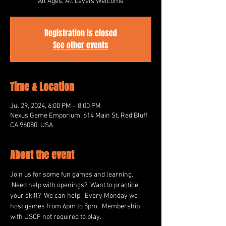
All Ages, All Levels Welcome
Registration is closed
See other events
Time & Location
Jul 29, 2024, 6:00 PM – 8:00 PM
Nexus Game Emporium, 614 Main St, Red Bluff,
CA 96080, USA
About the event
Join us for some fun games and learning. 
 Need help with openings?  Want to practice 
your skill?  We can help.  Every Monday we 
host games from 6pm to 8pm.  Membership 
with USCF not required to play.