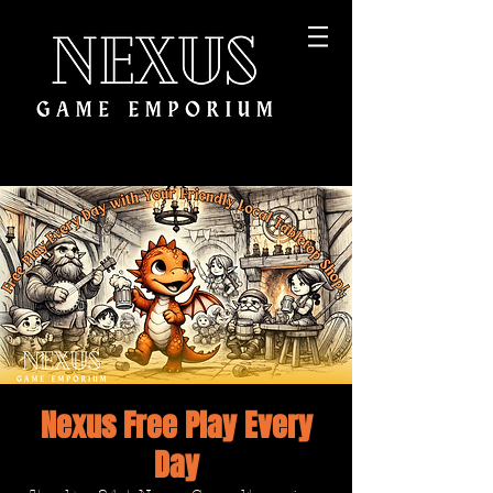
Nexus Free Play Every
Day