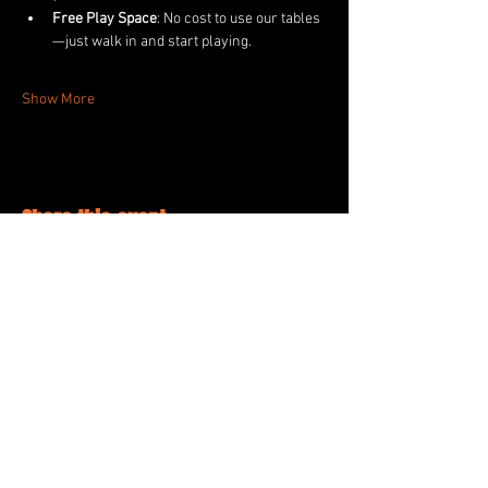
Free Play Space
: No cost to use our tables
—just walk in and start playing.
Show More
Share this event