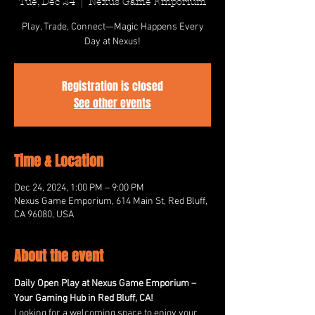
Tue, Dec 24
  |  
Nexus Game Emporium
Play, Trade, Connect—Magic Happens Every
Day at Nexus!
Registration is closed
See other events
Time & Location
Dec 24, 2024, 1:00 PM – 9:00 PM
Nexus Game Emporium, 614 Main St, Red Bluff,
CA 96080, USA
About the event
Daily Open Play at Nexus Game Emporium – 
Your Gaming Hub in Red Bluff, CA!
Looking for a welcoming space to enjoy your 