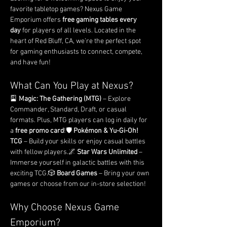
favorite tabletop games? Nexus Game 
Emporium offers 
free gaming tables every 
day
 for players of all levels. Located in the 
heart of Red Bluff, CA, we’re the perfect spot 
for gaming enthusiasts to connect, compete, 
and have fun!
What Can You Play at Nexus?
🎴 
Magic: The Gathering (MTG)
 – Explore 
Commander, Standard, Draft, or casual 
formats. Plus, MTG players can log in daily for 
a 
free promo card
!🛡️ 
Pokémon & Yu-Gi-Oh! 
TCG
 – Build your skills or enjoy casual battles 
with fellow players.🌌 
Star Wars Unlimited
 – 
Immerse yourself in galactic battles with this 
exciting TCG.🎲 
Board Games
 – Bring your own 
games or choose from our in-store selection!
Why Choose Nexus Game 
Emporium?