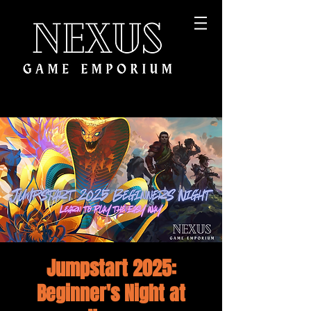
Jumpstart 2025:
Beginner's Night at