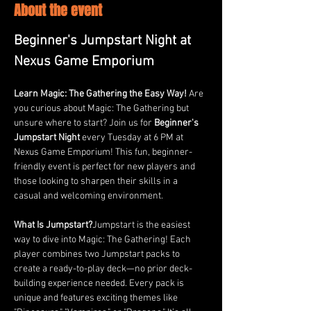
About the event
Beginner's Jumpstart Night at 
Nexus Game Emporium
Learn Magic: The Gathering the Easy Way! 
Are 
you curious about Magic: The Gathering but 
unsure where to start? Join us for 
Beginner's 
Jumpstart Night
 every Tuesday at 6 PM at 
Nexus Game Emporium! This fun, beginner-
friendly event is perfect for new players and 
those looking to sharpen their skills in a 
casual and welcoming environment.
What Is Jumpstart?
Jumpstart is the easiest 
way to dive into Magic: The Gathering! Each 
player combines two Jumpstart packs to 
create a ready-to-play deck—no prior deck-
building experience needed. Every pack is 
unique and features exciting themes like 