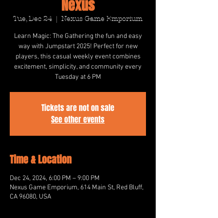
Nexus
Tue, Dec 24
  |  
Nexus Game Emporium
Learn Magic: The Gathering the fun and easy
way with Jumpstart 2025! Perfect for new
players, this casual weekly event combines
excitement, simplicity, and community every
Tuesday at 6 PM
Tickets are not on sale
See other events
Time & Location
Dec 24, 2024, 6:00 PM – 9:00 PM
Nexus Game Emporium, 614 Main St, Red Bluff,
CA 96080, USA