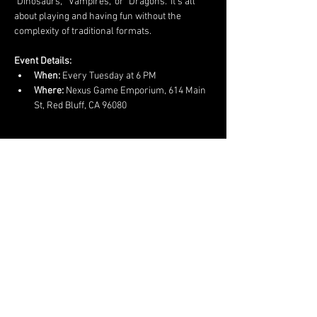
"Dinosaurs," "Vampires," or "Dragons." It’s all 
about playing and having fun without the 
complexity of traditional formats.
Event Details:
When:
 Every Tuesday at 6 PM
Where:
 Nexus Game Emporium, 614 Main 
St, Red Bluff, CA 96080
Show More
Share this event