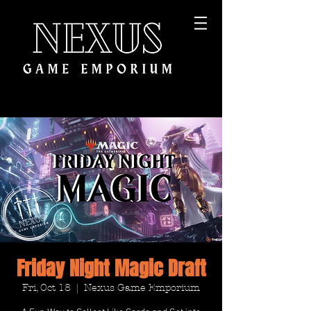
Friday Night Magic Draft
Fri, Oct 18
  |  
Nexus Game Emporium