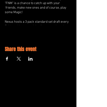
"FNM" is a chance to catch up with your
friends, make new ones and of course, play
some Magic!
Nexus hosts a 3 pack standard set draft every
Friday, with great prizing for every player!
All Players will receive 2 WPN Exclusvie
Promos and 1 Standard Booster Pack for
Playing.
Share this event
2nd Place will additionally receive 30% of the
Store Credit Prize pool.
1st Place will additionally receive 70% of the
Store Credit Prize pool.
All Players will be able to "Quick Draw" for
additional promos once per round.
All Players will be entered into a raffle for an
additional prize from Nexus!