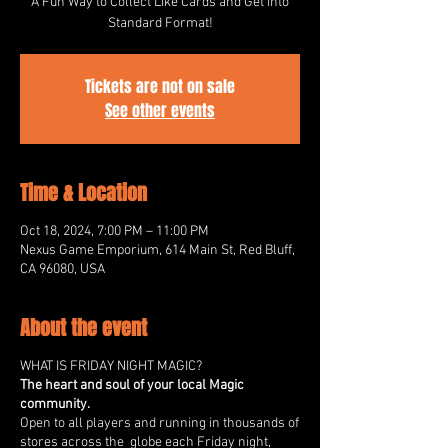
A Fun Way to Collect Like Cards and Get into
Standard Format!
Tickets are not on sale
See other events
Time & Location
Oct 18, 2024, 7:00 PM – 11:00 PM
Nexus Game Emporium, 614 Main St, Red Bluff,
CA 96080, USA
About the event
WHAT IS FRIDAY NIGHT MAGIC?
The heart and soul of your local Magic
community.
Open to all players and running in thousands of
stores across the globe each Friday night,