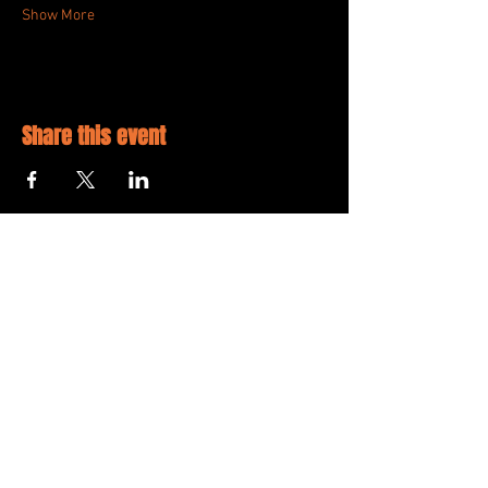
Show More
Share this event