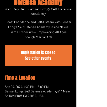
Defense Academy
Wed, Sep 04
  |  
Sensei Longs Self Defense
Academy
Boost Confidence and Self-Esteem with Sensei
Long’s Self Defense Academy inside Nexus
Game Emporium—Empowering All Ages
Through Martial Arts!
Registration is closed
See other events
Time & Location
Sep 04, 2024, 4:30 PM – 8:00 PM
Sensei Longs Self Defense Academy, 614 Main
St, Red Bluff, CA 96080, USA