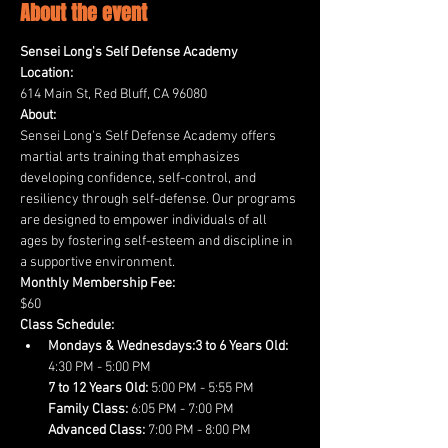
About the event
Sensei Long's Self Defense Academy
Location:
614 Main St, Red Bluff, CA 96080
About:
Sensei Long's Self Defense Academy offers 
martial arts training that emphasizes 
developing confidence, self-control, and 
resiliency through self-defense. Our programs 
are designed to empower individuals of all 
ages by fostering self-esteem and discipline in 
a supportive environment.
Monthly Membership Fee:
$60
Class Schedule:
Mondays & Wednesdays:3 to 6 Years Old:
7 to 12 Years Old:
Family Class:
Advanced Class:
 7:00 PM - 8:00 PM