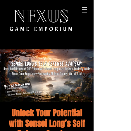
Unlock Your Potential
with Sensei Long’s Self