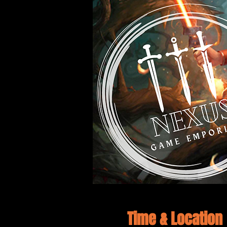
Time & Location