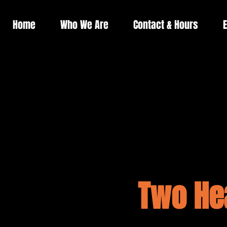
Home
Who We Are
Contact & Hours
E
Two He