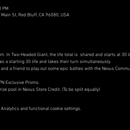
0 PM
ain St, Red Bluff, CA 96080, USA
am. In Two-Headed Giant, the life total is  shared and starts at 30 
s a starting 30 life and takes their turn simultaneously.
nd a friend to play out some epic battles with the Nexus Commu
WPN Exclusive Promo.
ize pool in Nexus Store Credit. (To be split equally)
Analytics and functional cookie settings.