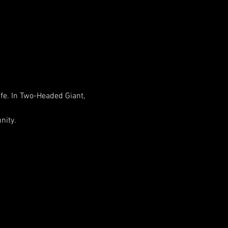
life. In Two-Headed Giant, 
nity.