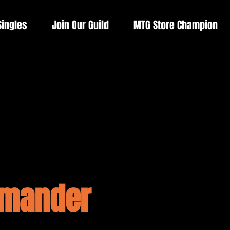
Singles
Join Our Guild
MTG Store Champion
mmander