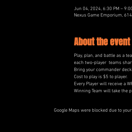
Jun 04, 2024, 6:30 PM – 9:0
Nexus Game Emporium, 614 M
About the event
Play, plan, and battle as a te
each two-player  teams share
Bring your commander deck a
Cost to play is $5 to player.
Every Player will receive a 
Winning Team will take the pr
Google Maps were blocked due to your 