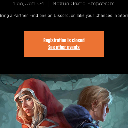
Tue, Jun 04
  |  
Nexus Game Emporium
Bring a Partner, Find one on Discord, or Take your Chances in Store
Registration is closed
See other events