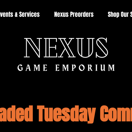
vents & Services
Nexus Preorders
Shop Our 
aded Tuesday Co