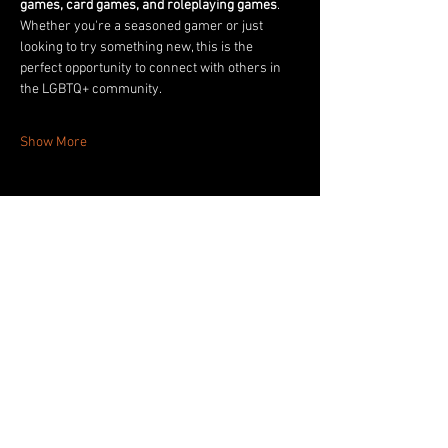
games, card games, and roleplaying games
. 
Whether you're a seasoned gamer or just 
looking to try something new, this is the 
perfect opportunity to connect with others in 
the LGBTQ+ community.
Show More
Share this event