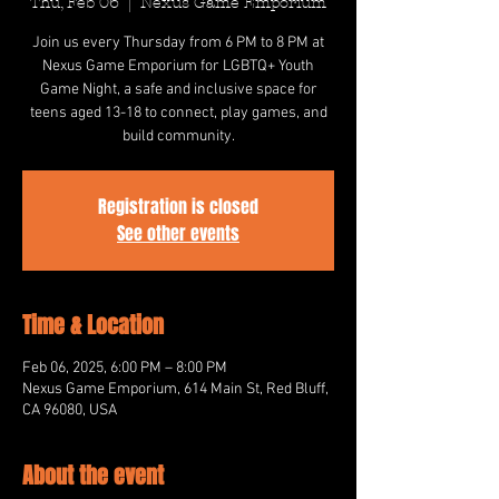
Thu, Feb 06
  |  
Nexus Game Emporium
Join us every Thursday from 6 PM to 8 PM at
Nexus Game Emporium for LGBTQ+ Youth
Game Night, a safe and inclusive space for
teens aged 13-18 to connect, play games, and
build community.
Registration is closed
See other events
Time & Location
Feb 06, 2025, 6:00 PM – 8:00 PM
Nexus Game Emporium, 614 Main St, Red Bluff,
CA 96080, USA
About the event