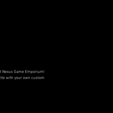
 at Nexus Game Emporium! 
attle with your own custom 