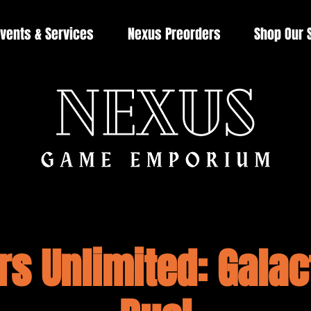
vents & Services
Nexus Preorders
Shop Our 
rs Unlimited: Galact