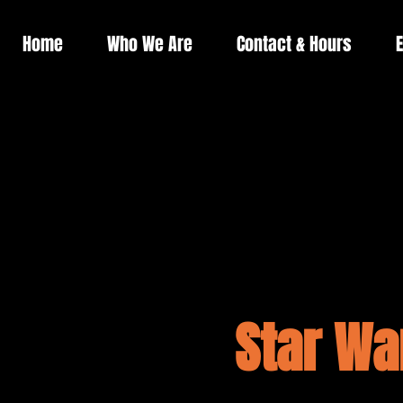
Home
Who We Are
Contact & Hours
E
Star Wa