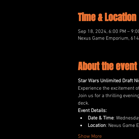
Time & Location
Sep 18, 2024, 6:00 PM – 9:
Nexus Game Emporium, 614 M
About the event
Star Wars Unlimited Draft 
Experience the excitement o
Join us for a thrilling even
deck.
Event Details:
Date & Time
: Wednesday
Location
: Nexus Game E
Show More