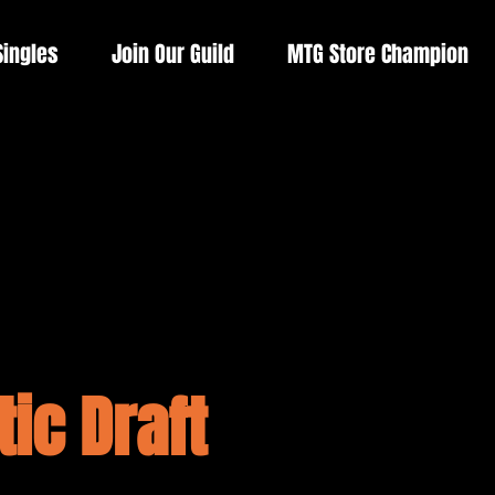
Singles
Join Our Guild
MTG Store Champion
ic Draft