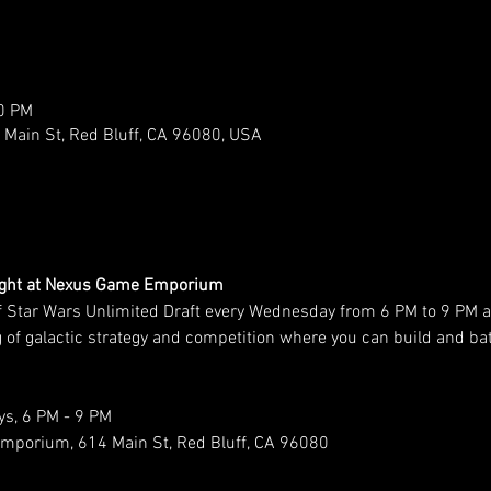
00 PM
ain St, Red Bluff, CA 96080, USA
Night at Nexus Game Emporium
f Star Wars Unlimited Draft every Wednesday from 6 PM to 9 PM
ing of galactic strategy and competition where you can build and b
s, 6 PM - 9 PM
mporium, 614 Main St, Red Bluff, CA 96080