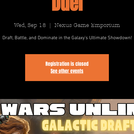
Duel
Wed, Sep 18
  |  
Nexus Game Emporium
Draft, Battle, and Dominate in the Galaxy's Ultimate Showdown!
Registration is closed
See other events