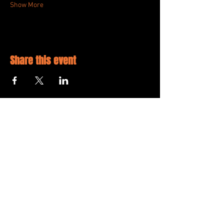
Show More
Share this event