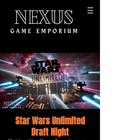
Star Wars Unlimited
Draft Night