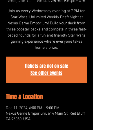
Wed, Dec 11
  |  
Nexus Game Emporium
Join us every Wednesday evening at 7 PM for
Star Wars: Unlimited Weekly Draft Night at
Nexus Game Emporium! Build your deck from
three booster packs and compete in three fast-
paced rounds for a fun and friendly Star Wars
gaming experience where everyone takes
home a prize.
Tickets are not on sale
See other events
Time & Location
Dec 11, 2024, 6:00 PM – 9:00 PM
Nexus Game Emporium, 614 Main St, Red Bluff,
CA 96080, USA