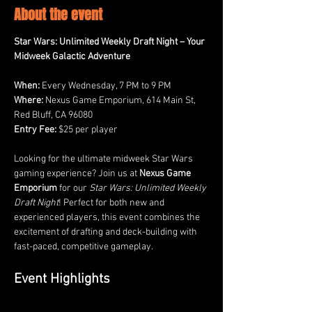
About the event
Star Wars: Unlimited Weekly Draft Night – Your 
Midweek Galactic Adventure
When:
 Every Wednesday, 7 PM to 9 PM
Where:
 Nexus Game Emporium, 614 Main St, 
Red Bluff, CA 96080
Entry Fee:
 $25 per player
Looking for the ultimate midweek Star Wars 
gaming experience? Join us at 
Nexus Game 
Emporium
 for our 
Star Wars: Unlimited Weekly 
Draft Night
! Perfect for both new and 
experienced players, this event combines the 
excitement of drafting and deck-building with 
fast-paced, competitive gameplay.
Event Highlights