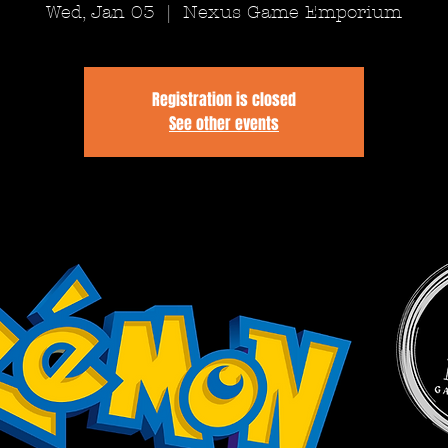
Wed, Jan 03
  |  
Nexus Game Emporium
Registration is closed
See other events