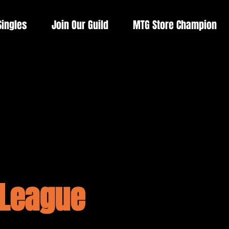
Singles
Join Our Guild
MTG Store Champion
 League