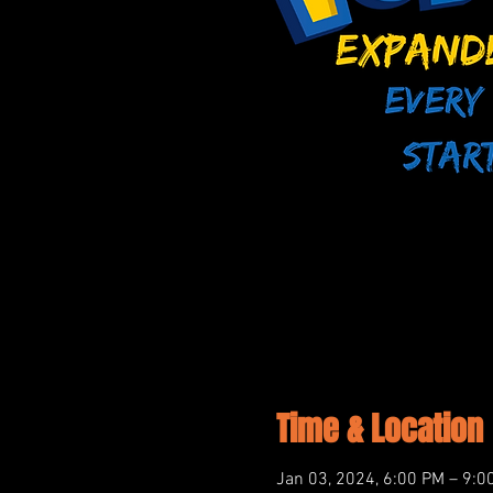
Time & Location
Jan 03, 2024, 6:00 PM – 9:0