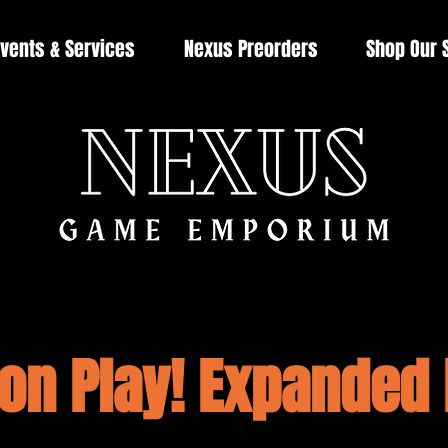
vents & Services
Nexus Preorders
Shop Our 
n Play! Expanded