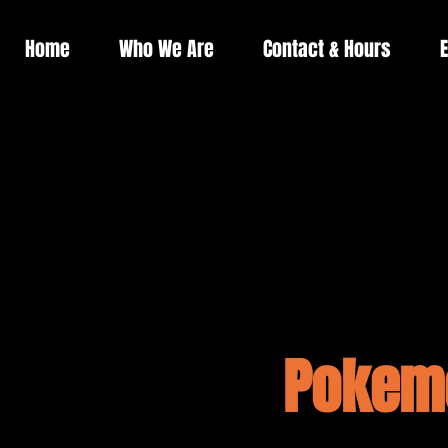
Home
Who We Are
Contact & Hours
E
Pokemo