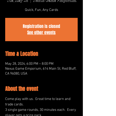
Tue, May 28
  |  
Nexus Game Emporium
Quick, Fun, Any Cards
Registration is closed
See other events
Time & Location
May 28, 2024, 6:00 PM – 8:00 PM
Nexus Game Emporium, 614 Main St, Red Bluff,
CA 96080, USA
About the event
Come play with us.  Great time to learn and 
trade cards.
3 single game rounds, 30 minutes each.  Every 
player gets a prize pack.