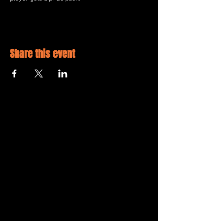
Share this event