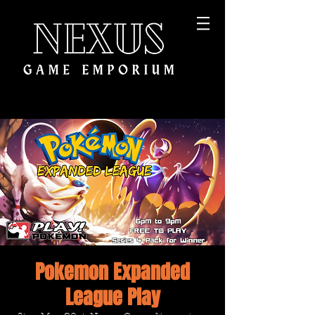
Pokemon Expanded
League Play