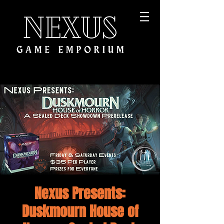
Nexus Presents:
Duskmourn House of