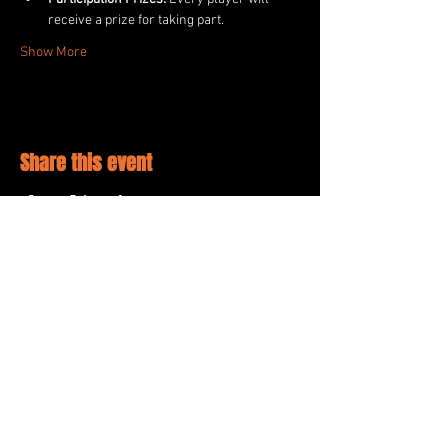
receive a prize for taking part.
Show More
Share this event