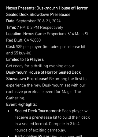
Nexus Presents: Duskmourn House of Horror 
Sealed Deck Showdown Prerelease
Date:
Time:
Location:
 Nexus Game Emporium, 614 Main St, 
Cost:
 $35 per player (includes prerelease kit 
Limited to 15 Players
Get ready for a thrilling evening at our 
Duskmourn House of Horror Sealed Deck 
Showdown Prerelease
! Be among the first to 
experience the new Duskmourn set with our 
exclusive prerelease event for Magic: The 
Gathering.
Event Highlights:
Sealed Deck Tournament:
 Each player will 
receive a prerelease kit to build their deck 
in a sealed format. Compete in 3 to 4 
rounds of exciting gameplay.
Participation Prizes:
 Every player will 