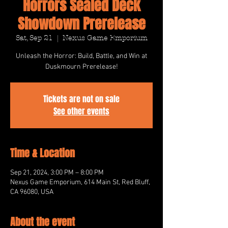
Horrors Sealed Deck
Showdown Prerelease
Sat, Sep 21
  |  
Nexus Game Emporium
Unleash the Horror: Build, Battle, and Win at
Duskmourn Prerelease!
Tickets are not on sale
See other events
Time & Location
Sep 21, 2024, 3:00 PM – 8:00 PM
Nexus Game Emporium, 614 Main St, Red Bluff,
CA 96080, USA
About the event