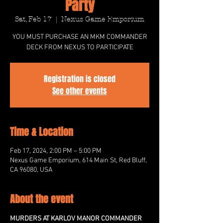
Party
Sat, Feb 17
  |  
Nexus Game Emporium
YOU MUST PURCHASE AN MKM COMMANDER
DECK FROM NEXUS TO PARTICIPATE
Registration is closed
See other events
Time & Location
Feb 17, 2024, 2:00 PM – 5:00 PM
Nexus Game Emporium, 614 Main St, Red Bluff,
CA 96080, USA
About the event
MURDERS AT KARLOV MANOR COMMANDER 