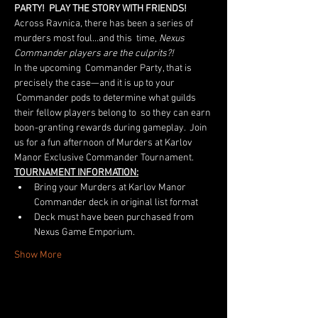
PARTY!  PLAY THE STORY WITH FRIENDS!
Across Ravnica, there has been a series of 
murders most foul…and this  time, 
Nexus 
Commander players are the culprits?! 
In the upcoming  Commander Party, that is 
precisely the case—and it is up to your 
 Commander pods to determine what guilds 
their fellow players belong to  so they can earn 
boon-granting rewards during gameplay.  Join 
us for a fun afternoon of Murders at Karlov 
Manor Exclusive Commander Tournament.  
TOURNAMENT INFORMATION:
Bring your Murders at Karlov Manor 
Commander deck in original list format
Deck must have been purchased from 
Nexus Game Emporium.
Show More