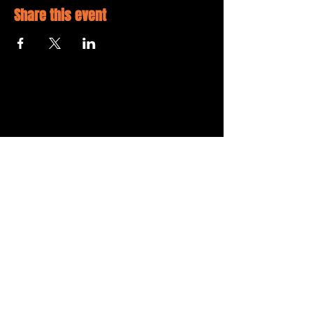
Share this event