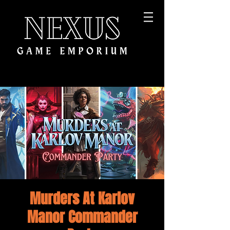
Murders At Karlov
Manor Commander