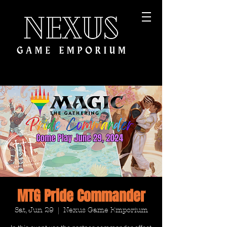
MTG Pride Commander
Sat, Jun 29
  |  
Nexus Game Emporium