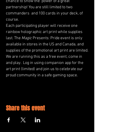
chance to show the  power of a great 
partnership! You are still limited to two 
commanders  and 100 cards in your deck, of 
course.
Each participating player will receive one 
rainbow holographic art print while supplies 
last. The 
Magic 
Presents: Pride event is only 
available in stores in the US and Canada, and 
supplies of the promotional art print are limited.
We are running this as a free event, come in 
and play.  Log in using companion app for the 
art print (limited) and join us to celebrate our 
proud community in a safe gaming space.
Share this event