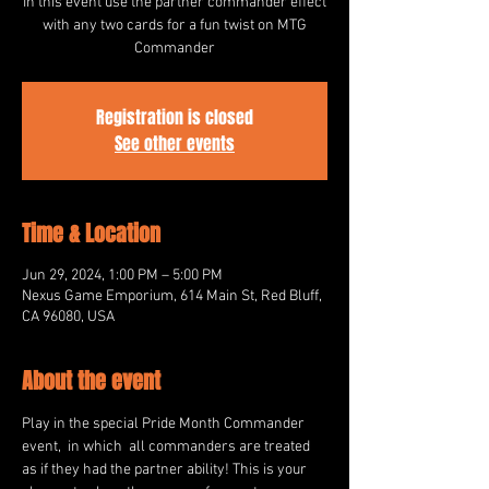
In this event use the partner commander effect
with any two cards for a fun twist on MTG
Commander
Registration is closed
See other events
Time & Location
Jun 29, 2024, 1:00 PM – 5:00 PM
Nexus Game Emporium, 614 Main St, Red Bluff,
CA 96080, USA
About the event
Play in the special Pride Month Commander 
event,  in which  all commanders are treated 
as if they had the partner ability! This is your 