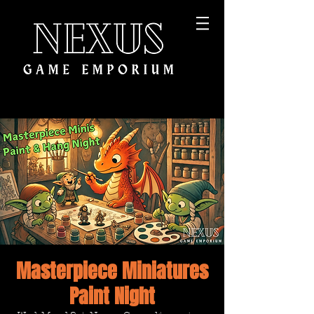
Masterpiece Miniatures
Paint Night