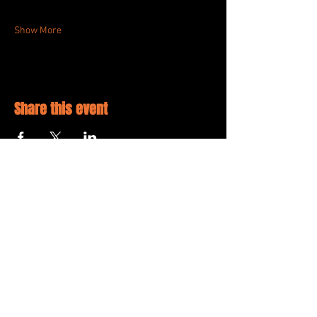
Show More
Share this event