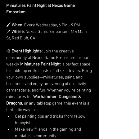
Miniatures Paint Night at Nexus Game 
Emporium
🖌️ 
When:
 Every Wednesday, 6 PM - 9 PM
📍 
Where:
 Nexus Game Emporium, 614 Main 
St, Red Bluff, CA
🎨 
Event Highlights: 
Join the creative 
community at Nexus Game Emporium for our 
weekly 
Miniatures Paint Night
, a perfect space 
for tabletop enthusiasts of all skill levels. Bring 
your own supplies—miniatures, paint, and 
brushes—and enjoy an evening of creativity, 
camaraderie, and fun. Whether you’re painting 
miniatures for 
Warhammer
, 
Dungeons & 
Dragons
, or any tabletop game, this event is a 
fantastic way to:
Get painting tips and tricks from fellow 
hobbyists.
Make new friends in the gaming and 
miniatures community.