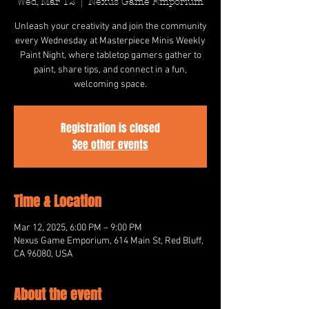
Wed, Mar 12
  |  
Nexus Game Emporium
Unleash your creativity and join the community
every Wednesday at Masterpiece Minis Weekly
Paint Night, where tabletop gamers gather to
paint, share tips, and connect in a fun,
welcoming space.
Registration is closed
See other events
Time & Location
Mar 12, 2025, 6:00 PM – 9:00 PM
Nexus Game Emporium, 614 Main St, Red Bluff,
CA 96080, USA
About the event