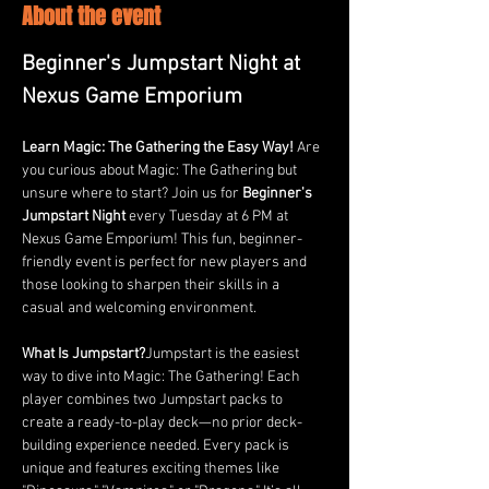
About the event
Beginner's Jumpstart Night at 
Nexus Game Emporium
Learn Magic: The Gathering the Easy Way! 
Are 
you curious about Magic: The Gathering but 
unsure where to start? Join us for 
Beginner's 
Jumpstart Night
 every Tuesday at 6 PM at 
Nexus Game Emporium! This fun, beginner-
friendly event is perfect for new players and 
those looking to sharpen their skills in a 
casual and welcoming environment.
What Is Jumpstart?
Jumpstart is the easiest 
way to dive into Magic: The Gathering! Each 
player combines two Jumpstart packs to 
create a ready-to-play deck—no prior deck-
building experience needed. Every pack is 
unique and features exciting themes like 