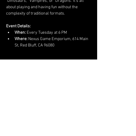
"Dinosaurs," "Vampires," or "Dragons." It’s all 
about playing and having fun without the 
complexity of traditional formats.
Event Details:
When:
 Every Tuesday at 6 PM
Where:
 Nexus Game Emporium, 614 Main 
St, Red Bluff, CA 96080
Show More
Share this event