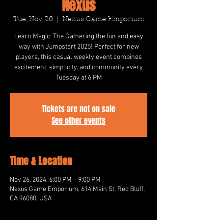
Nexus
Tue, Nov 26
  |  
Nexus Game Emporium
Learn Magic: The Gathering the fun and easy
way with Jumpstart 2025! Perfect for new
players, this casual weekly event combines
excitement, simplicity, and community every
Tuesday at 6 PM
Tickets are not on sale
See other events
Time & Location
Nov 26, 2024, 6:00 PM – 9:00 PM
Nexus Game Emporium, 614 Main St, Red Bluff,
CA 96080, USA