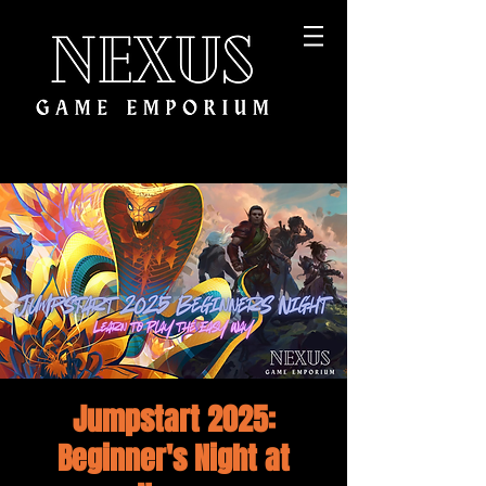
Jumpstart 2025:
Beginner's Night at