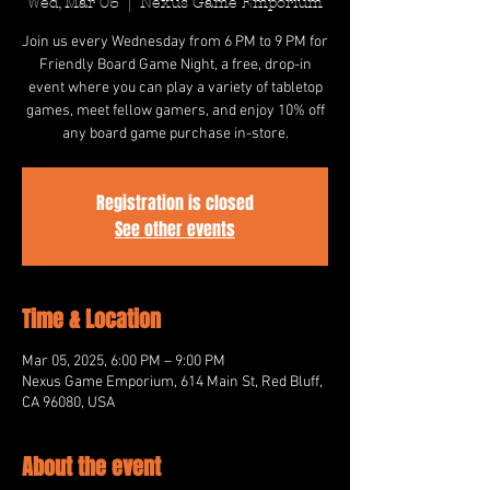
Wed, Mar 05
  |  
Nexus Game Emporium
Join us every Wednesday from 6 PM to 9 PM for
Friendly Board Game Night, a free, drop-in
event where you can play a variety of tabletop
games, meet fellow gamers, and enjoy 10% off
any board game purchase in-store.
Registration is closed
See other events
Time & Location
Mar 05, 2025, 6:00 PM – 9:00 PM
Nexus Game Emporium, 614 Main St, Red Bluff,
CA 96080, USA
About the event