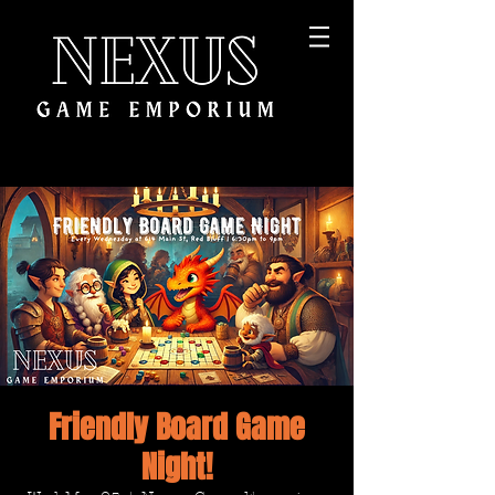
Friendly Board Game
Night!