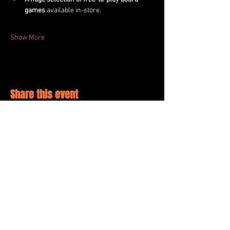
games
 available in-store.
Show More
Share this event