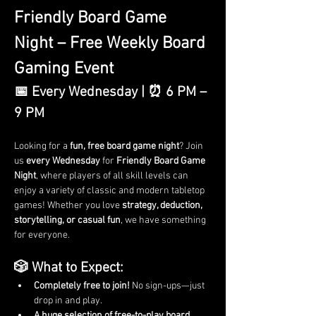
Friendly Board Game 
Night – Free Weekly Board 
Gaming Event
📅 Every Wednesday | ⏰ 6 PM – 
9 PM
Looking for a 
fun, free board game night
? Join 
us 
every Wednesday
 for 
Friendly Board Game 
Night
, where players of all skill levels can 
enjoy a variety of classic and modern tabletop 
games! Whether you love 
strategy, deduction, 
storytelling, or casual fun
, we have something 
for everyone.
🎲 What to Expect:
Completely free to join!
 No sign-ups—just 
drop in and play.
A huge selection of free-to-play board 