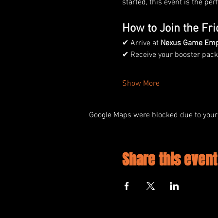
started, this event is the pe
How to Join the Fri
✔ Arrive at 
Nexus Game Em
✔ Receive your booster packs
Show More
Google Maps were blocked due to your 
Share this event