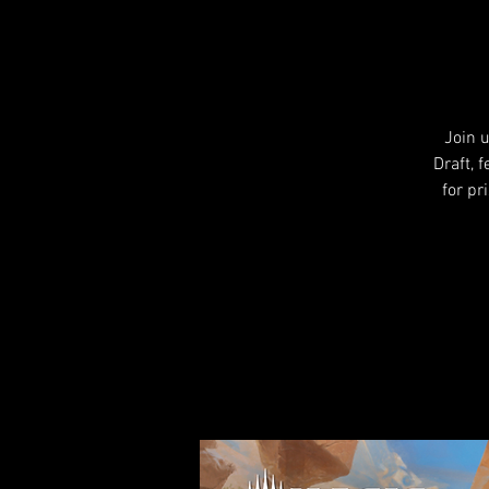
Join 
Draft, 
for pr