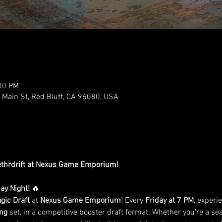
:00 PM
ain St, Red Bluff, CA 96080, USA
Aethrdrift at Nexus Game Emporium!
day Night!
 🔥
gic Draft
 at 
Nexus Game Emporium
! Every 
Friday at 7 PM
, experie
ing
 set, in a competitive booster draft format. Whether you're a sea