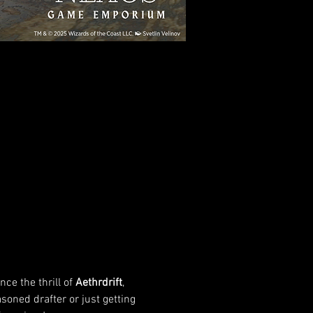
nce the thrill of 
Aethrdrift
, 
soned drafter or just getting 