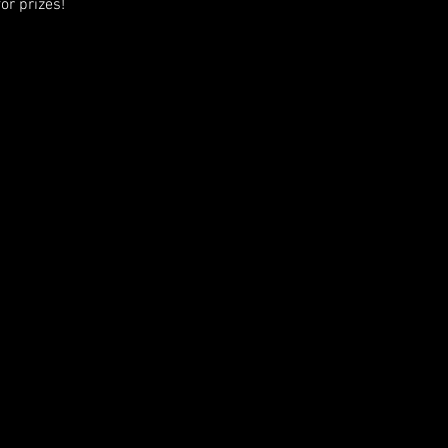
or prizes!