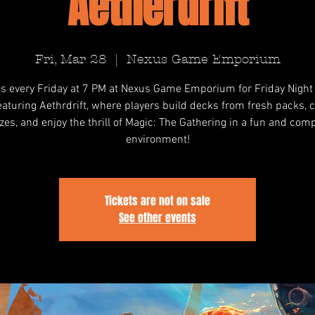
Aetherdrift
Fri, Mar 28
  |  
Nexus Game Emporium
us every Friday at 7 PM at Nexus Game Emporium for Friday Night
featuring Aethrdrift, where players build decks from fresh packs,
izes, and enjoy the thrill of Magic: The Gathering in a fun and comp
environment!
Tickets are not on sale
See other events