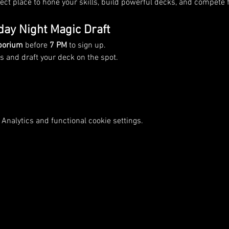
rfect place to hone your skills, build powerful decks, and compete f
day Night Magic Draft
porium
 before 
7 PM
 to sign up.
 and draft your deck on the spot.
Analytics and functional cookie settings.