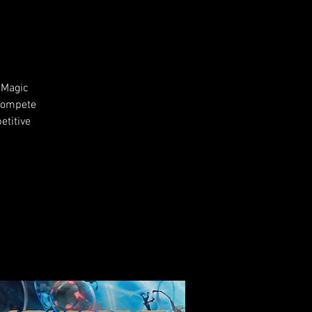
 Magic
 compete
etitive