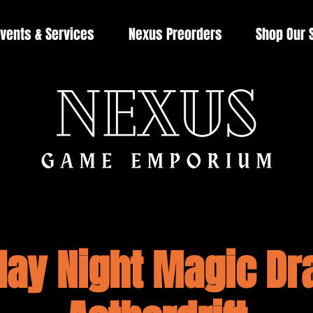
vents & Services
Nexus Preorders
Shop Our 
day Night Magic Dra