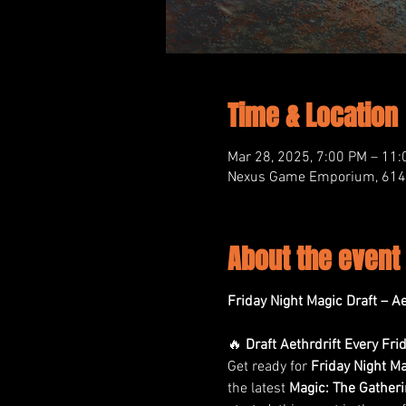
Time & Location
Mar 28, 2025, 7:00 PM – 11
Nexus Game Emporium, 614 M
About the event
Friday Night Magic Draft – 
🔥 
Draft Aethrdrift Every Fri
Get ready for 
Friday Night Ma
the latest 
Magic: The Gather