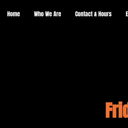
Home
Who We Are
Contact & Hours
E
Fri