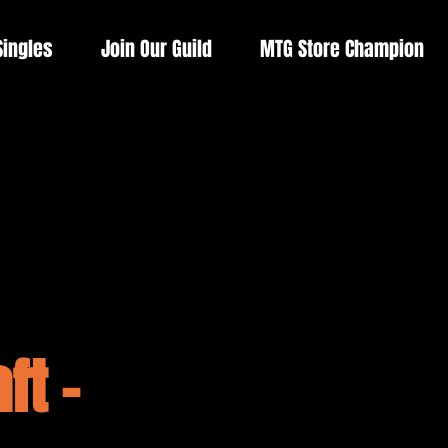
Singles
Join Our Guild
MTG Store Champion
ft -