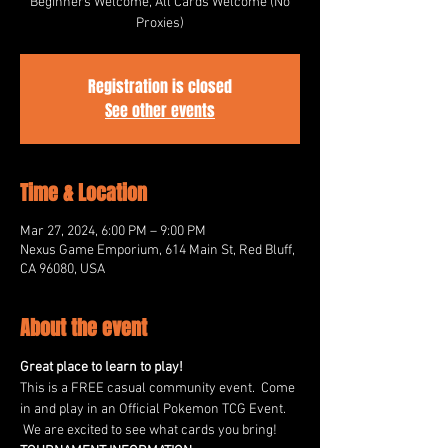
Beginners Welcome, All Cards Welcome (No
Proxies)
Registration is closed
See other events
Time & Location
Mar 27, 2024, 6:00 PM – 9:00 PM
Nexus Game Emporium, 614 Main St, Red Bluff,
CA 96080, USA
About the event
Great place to learn to play!
This is a FREE casual community event.  Come 
in and play in an Official Pokemon TCG Event. 
 We are excited to see what cards you bring!