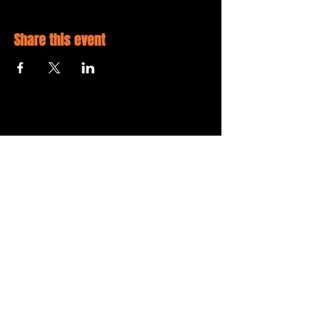
Share this event