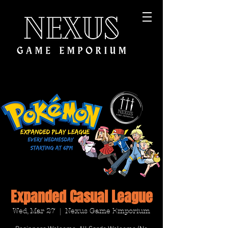
Expanded Casual League
Wed, Mar 27
  |  
Nexus Game Emporium