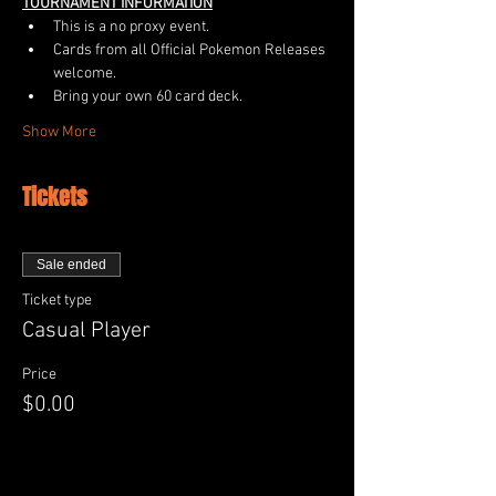
TOURNAMENT INFORMATION
This is a no proxy event.
Cards from all Official Pokemon Releases 
welcome.  
Bring your own 60 card deck.
Show More
Tickets
Sale ended
Ticket type
Casual Player
Price
$0.00