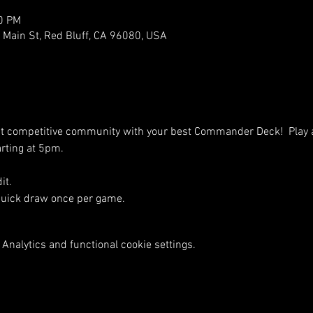
00 PM
ain St, Red Bluff, CA 96080, USA
nt competitive community with your best Commander Deck!  Play 
arting at 5pm.
it.
Quick draw once per game.
Analytics and functional cookie settings.