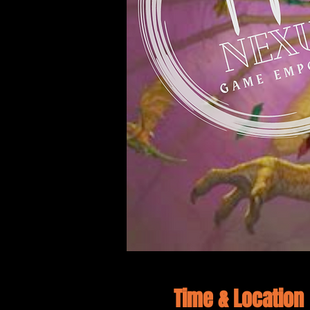
Time & Location