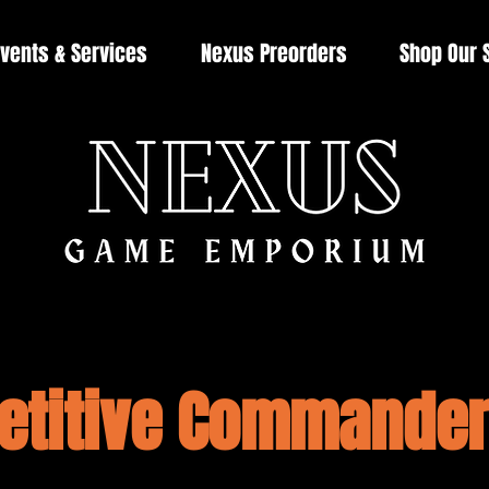
vents & Services
Nexus Preorders
Shop Our 
titive Commander