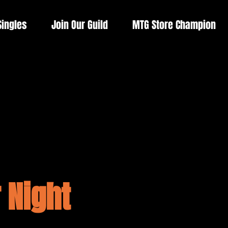
Singles
Join Our Guild
MTG Store Champion
 Night