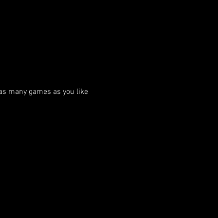
as many games as you like 