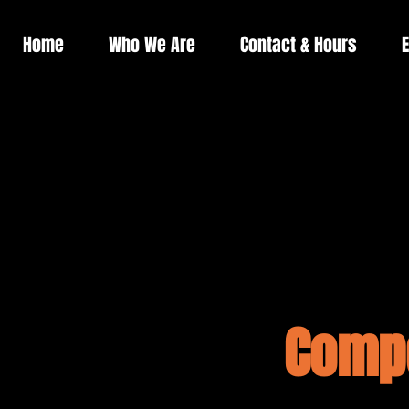
Home
Who We Are
Contact & Hours
E
Compe