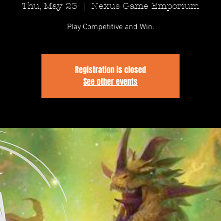
Thu, May 23
  |  
Nexus Game Emporium
Play Competitive and Win.
Registration is closed
See other events