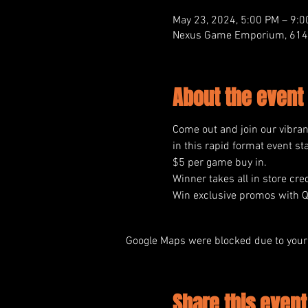
May 23, 2024, 5:00 PM – 9:
Nexus Game Emporium, 614 M
About the event
Come out and join our vibra
in this rapid format event st
$5 per game buy in.
Winner takes all in store cred
Win exclusive promos with 
Google Maps were blocked due to your 
Share this event