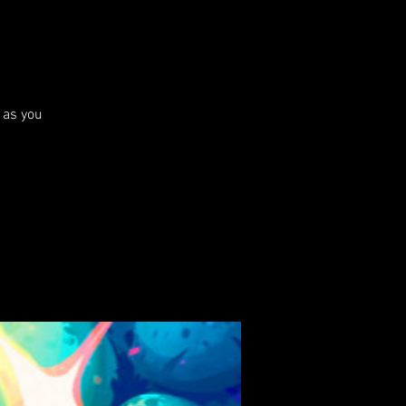
 as you