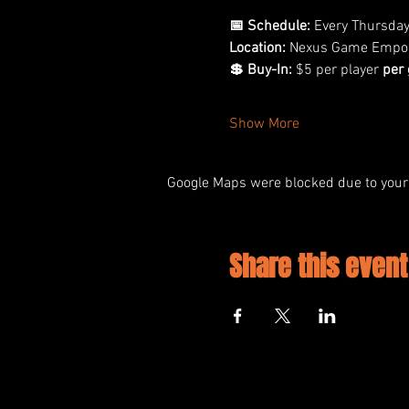
📅 Schedule:
 Every Thursda
Location:
 Nexus Game Empo
💲 Buy-In:
 $5 per player 
per
Show More
Google Maps were blocked due to your 
Share this event