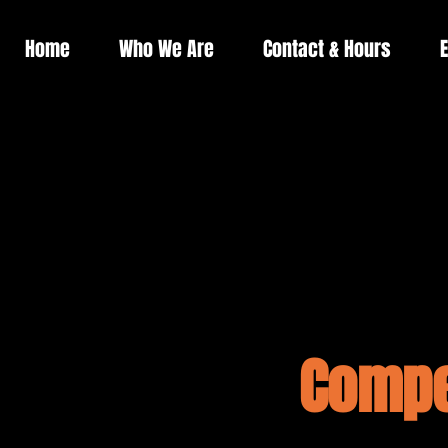
Home
Who We Are
Contact & Hours
E
Compe