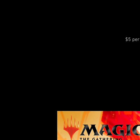
$5 per