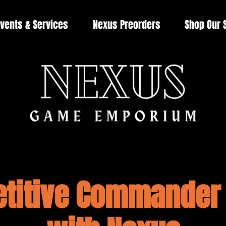
vents & Services
Nexus Preorders
Shop Our 
titive Commander 