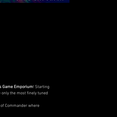
s Game Emporium
! Starting 
 only the most finely tuned 
de of Commander where 