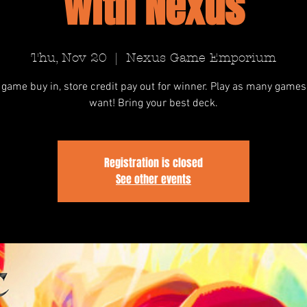
with Nexus
Thu, Nov 20
  |  
Nexus Game Emporium
 game buy in, store credit pay out for winner. Play as many games
want! Bring your best deck.
Registration is closed
See other events