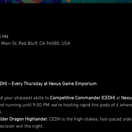
0 PM
ain St, Red Bluff, CA 96080, USA
DH) – Every Thursday at Nexus Game Emporium
 your sharpest skills to 
Competitive Commander (CEDH)
 at 
Nexu
d running until 9:00 PM, we’re hosting rapid-fire pods of 4 where
e.
Elder Dragon Highlander
, CEDH is the high-stakes, fast-paced si
recision win the night.