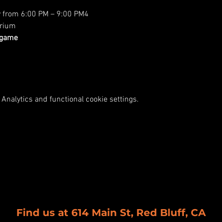
y from 6:00 PM – 9:00 PM4
rium
 game
Analytics and functional cookie settings.
Find us at 614 Main St, Red Bluff, CA