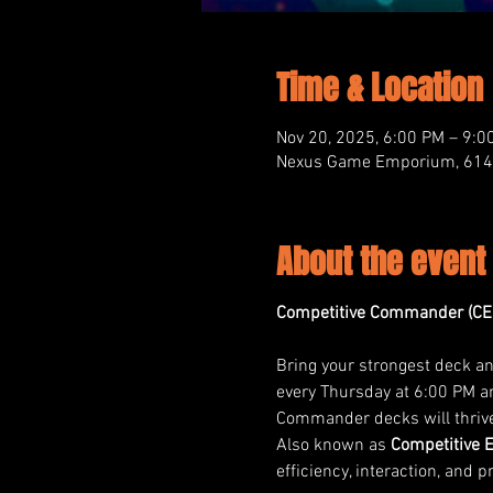
Time & Location
Nov 20, 2025, 6:00 PM – 9:0
Nexus Game Emporium, 614 M
About the event
Competitive Commander (CE
Bring your strongest deck and
every Thursday at 6:00 PM an
Commander decks will thriv
Also known as 
Competitive 
efficiency, interaction, and p