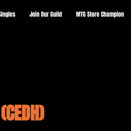
Singles
Join Our Guild
MTG Store Champion
(CEDH)