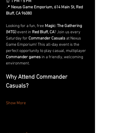
⏰ 
1 PM - 5 PM
📍 
Nexus Game Emporium, 614 Main St, Red 
Bluff, CA 96080
Looking for a fun, free 
Magic: The Gathering 
(MTG)
 event in 
Red Bluff, CA
? Join us every 
Saturday for 
Commander Casuals
 at Nexus 
Game Emporium! This all-day event is the 
perfect opportunity to play casual, multiplayer 
Commander games
 in a friendly, welcoming 
environment.
Why Attend Commander 
Casuals?
Show More