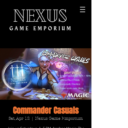
Commander Casuals
Sat, Apr 12
  |  
Nexus Game Emporium