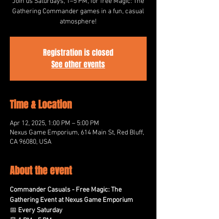
Join us Saturdays, 1–5 PM, for free Magic: The
Gathering Commander games in a fun, casual
atmosphere!
Registration is closed
See other events
Time & Location
Apr 12, 2025, 1:00 PM – 5:00 PM
Nexus Game Emporium, 614 Main St, Red Bluff,
CA 96080, USA
About the event
Commander Casuals - Free Magic: The 
Gathering Event at Nexus Game Emporium
📅 
Every Saturday