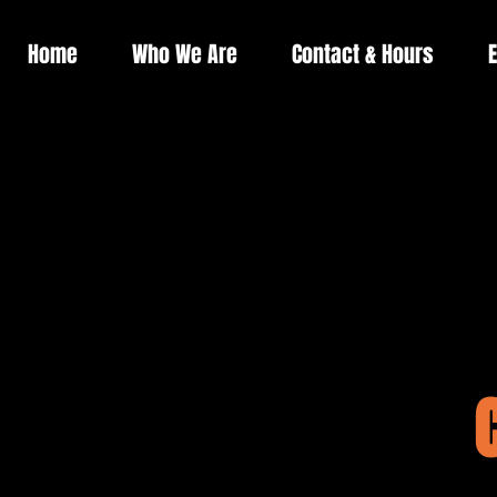
Home
Who We Are
Contact & Hours
E