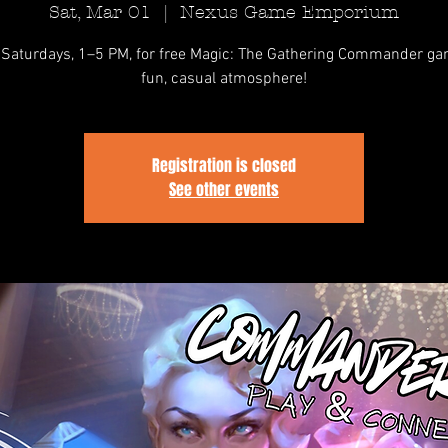
Sat, Mar 01
  |  
Nexus Game Emporium
 Saturdays, 1–5 PM, for free Magic: The Gathering Commander ga
fun, casual atmosphere!
Registration is closed
See other events