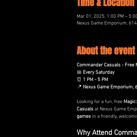
Time & Location
Mar 01, 2025, 1:00 PM – 5:0
Nexus Game Emporium, 614 M
About the event
Commander Casuals - Free M
📅 
Every Saturday
⏰ 
1 PM - 5 PM
📍 
Nexus Game Emporium, 61
Looking for a fun, free 
Magic:
Casuals
 at Nexus Game Empor
games
 in a friendly, welcom
Why Attend Comma