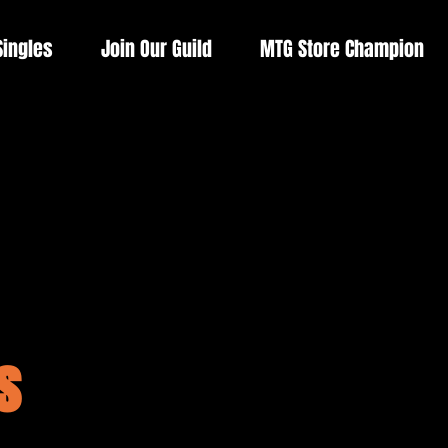
Singles
Join Our Guild
MTG Store Champion
s