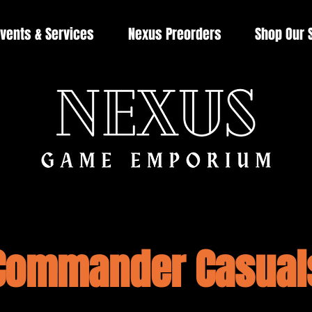
vents & Services
Nexus Preorders
Shop Our 
Commander Casual