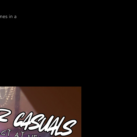
mes in a