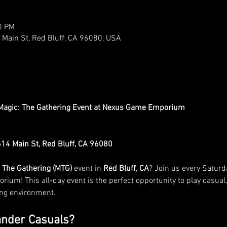
0 PM
ain St, Red Bluff, CA 96080, USA
agic: The Gathering Event at Nexus Game Emporium
4 Main St, Red Bluff, CA 96080
 The Gathering (MTG)
 event in 
Red Bluff, CA
? Join us every Saturda
ium! This all-day event is the perfect opportunity to play casual,
ing environment.
nder Casuals?