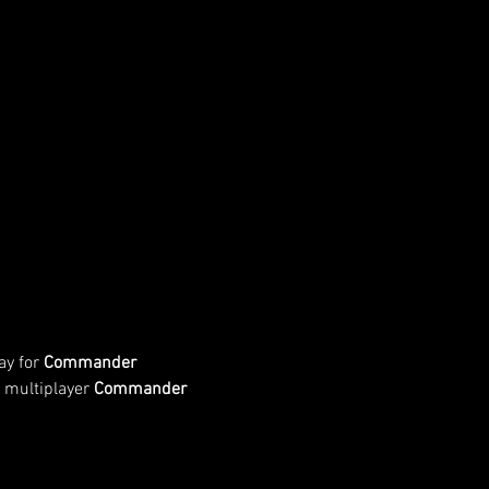
y for 
Commander 
 multiplayer 
Commander 