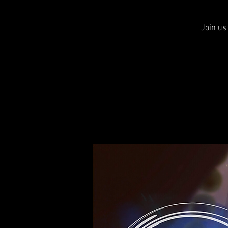
Join us