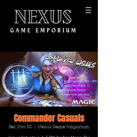
Commander Casuals
Sat, Nov 30
  |  
Nexus Game Emporium