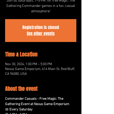
Join us Saturdays, 1–5 PM, for free Magic: The
Gathering Commander games in a fun, casual
atmosphere!
Registration is closed
See other events
Time & Location
Nov 30, 2024, 1:00 PM – 5:00 PM
Nexus Game Emporium, 614 Main St, Red Bluff,
CA 96080, USA
About the event
Commander Casuals - Free Magic: The 
Gathering Event at Nexus Game Emporium
📅 
Every Saturday