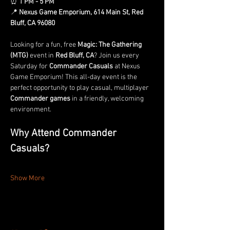
⏰ 
1 PM - 5 PM
📍 
Nexus Game Emporium, 614 Main St, Red 
Bluff, CA 96080
Looking for a fun, free 
Magic: The Gathering 
(MTG)
 event in 
Red Bluff, CA
? Join us every 
Saturday for 
Commander Casuals
 at Nexus 
Game Emporium! This all-day event is the 
perfect opportunity to play casual, multiplayer 
Commander games
 in a friendly, welcoming 
environment.
Why Attend Commander 
Casuals?
Show More